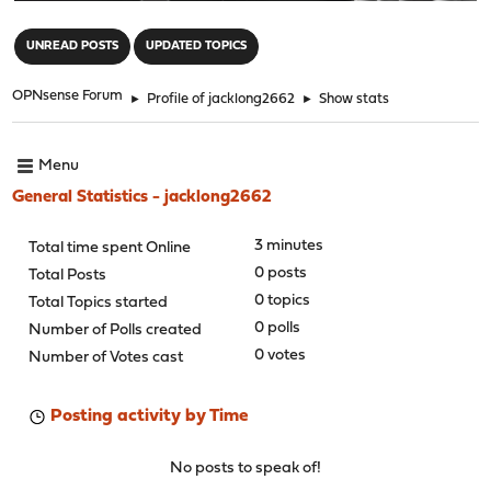
"
UNREAD POSTS
UPDATED TOPICS
OPNsense Forum
►
Profile of jacklong2662
►
Show stats
Menu
General Statistics - jacklong2662
3 minutes
Total time spent Online
0 posts
Total Posts
0 topics
Total Topics started
0 polls
Number of Polls created
0 votes
Number of Votes cast
Posting activity by Time
No posts to speak of!