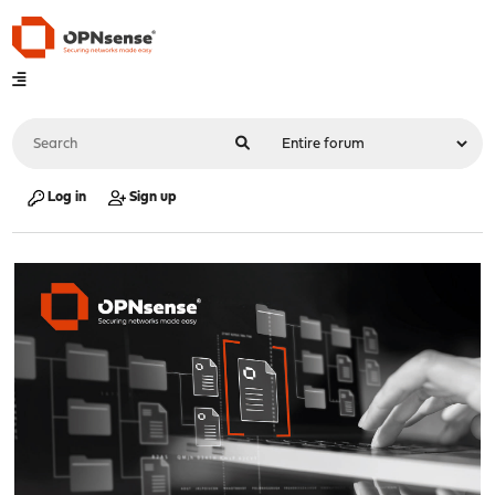
Log in
Sign up