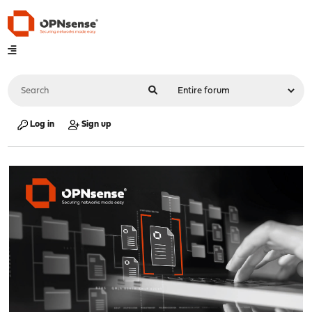
Log in
Sign up