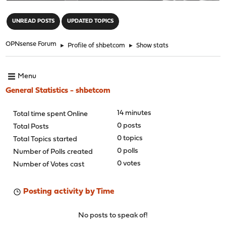
"
UNREAD POSTS
UPDATED TOPICS
OPNsense Forum
►
Profile of shbetcom
►
Show stats
Menu
General Statistics - shbetcom
14 minutes
Total time spent Online
0 posts
Total Posts
0 topics
Total Topics started
0 polls
Number of Polls created
0 votes
Number of Votes cast
Posting activity by Time
No posts to speak of!