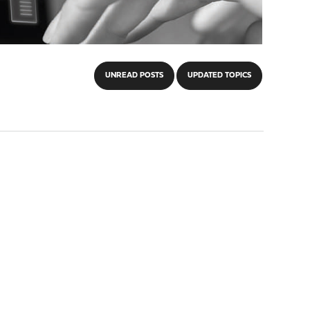
UNREAD POSTS
UPDATED TOPICS