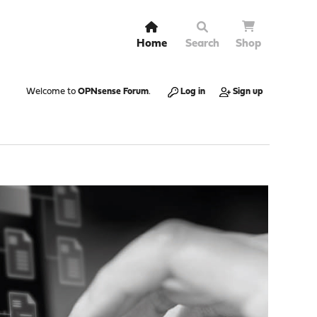
Home
Search
Shop
Welcome to
OPNsense Forum
.
Log in
Sign up