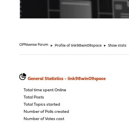
"
OPNsense Forum
►
Profile of link98win09space
►
Show stats
General Statistics - link98win09space
Total time spent Online
Total Posts
Total Topics started
Number of Polls created
Number of Votes cast