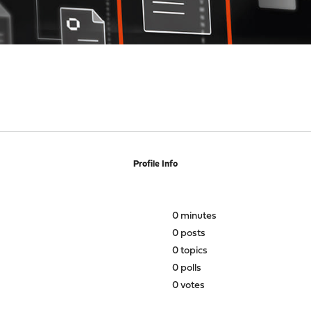
Profile Info
0 minutes
0 posts
0 topics
0 polls
0 votes