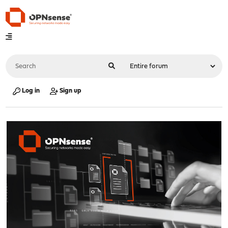
Log in
Sign up