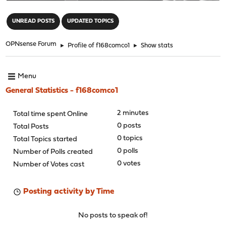
"
UNREAD POSTS
UPDATED TOPICS
OPNsense Forum
►
Profile of f168comco1
►
Show stats
Menu
General Statistics - f168comco1
2 minutes
Total time spent Online
0 posts
Total Posts
0 topics
Total Topics started
0 polls
Number of Polls created
0 votes
Number of Votes cast
Posting activity by Time
No posts to speak of!