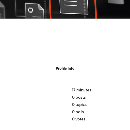
Profile Info
17 minutes
0 posts
0 topics
0 polls
0 votes