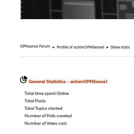
"
OPNsense Forum
►
Profile of achimOPNSense1
►
Show stats
General Statistics - achimOPNSense1
Total time spent Online
Total Posts
Total Topics started
Number of Polls created
Number of Votes cast