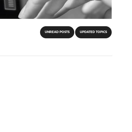
UNREAD POSTS
UPDATED TOPICS