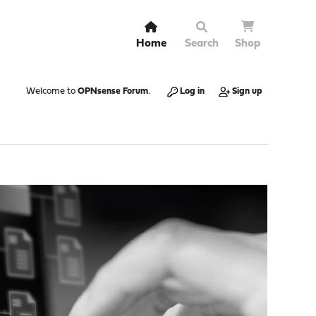
Home
Search
Shop
Welcome to
OPNsense Forum
.
Log in
Sign up