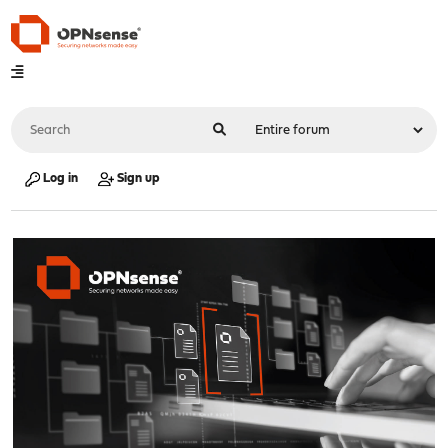
Log in
Sign up