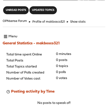
"
UNREAD POSTS
UPDATED TOPICS
OPNsense Forum
►
Profile of makbosco321
►
Show stats
Menu
General Statistics - makbosco321
0 minutes
Total time spent Online
0 posts
Total Posts
0 topics
Total Topics started
0 polls
Number of Polls created
0 votes
Number of Votes cast
Posting activity by Time
No posts to speak of!