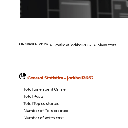
"
OPNsense Forum
►
Profile of jackhall2662
►
Show stats
General Statistics - jackhall2662
Total time spent Online
Total Posts
Total Topics started
Number of Polls created
Number of Votes cast