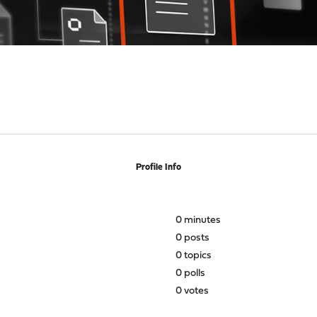
Profile Info
0 minutes
0 posts
0 topics
0 polls
0 votes