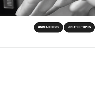
UNREAD POSTS
UPDATED TOPICS