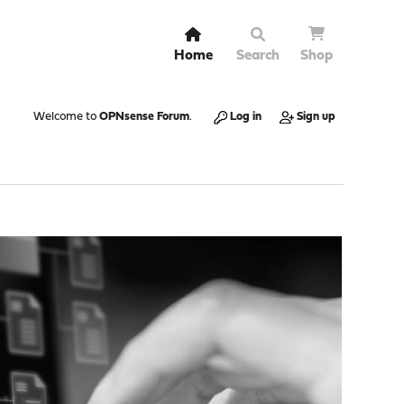
Home
Search
Shop
Welcome to
OPNsense Forum
.
Log in
Sign up