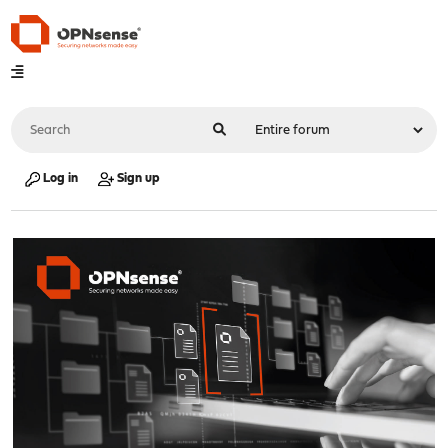
Log in
Sign up