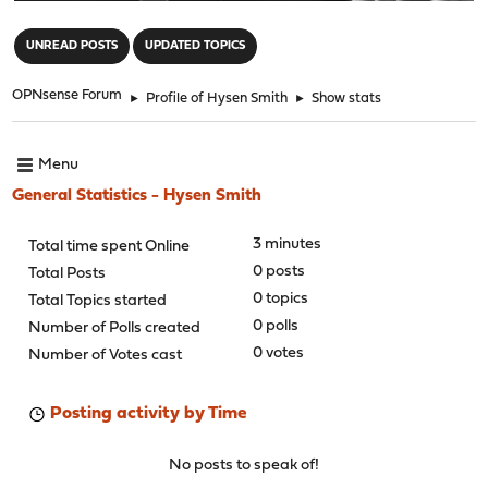
"
UNREAD POSTS
UPDATED TOPICS
OPNsense Forum
►
Profile of Hysen Smith
►
Show stats
Menu
General Statistics - Hysen Smith
3 minutes
Total time spent Online
0 posts
Total Posts
0 topics
Total Topics started
0 polls
Number of Polls created
0 votes
Number of Votes cast
Posting activity by Time
No posts to speak of!