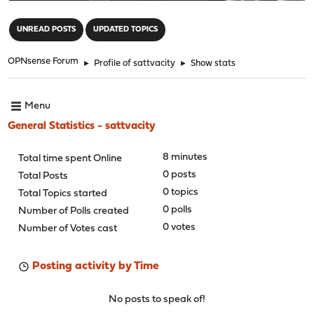
"
UNREAD POSTS
UPDATED TOPICS
OPNsense Forum
►
Profile of sattvacity
►
Show stats
Menu
General Statistics - sattvacity
8 minutes
Total time spent Online
0 posts
Total Posts
0 topics
Total Topics started
0 polls
Number of Polls created
0 votes
Number of Votes cast
Posting activity by Time
No posts to speak of!