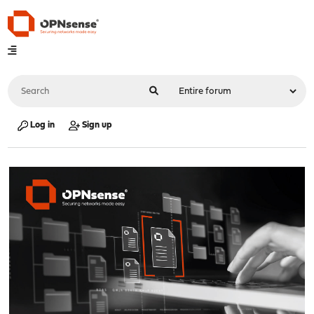
Log in
Sign up