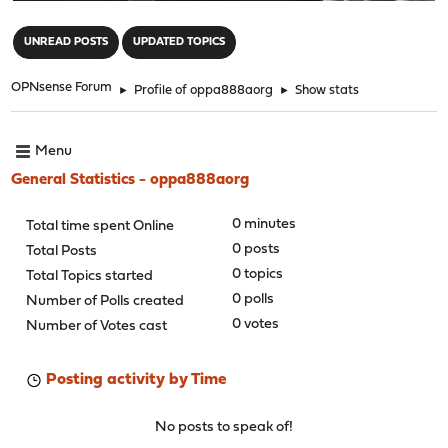
"
UNREAD POSTS
UPDATED TOPICS
OPNsense Forum
►
Profile of oppa888aorg
►
Show stats
Menu
General Statistics - oppa888aorg
0 minutes
Total time spent Online
0 posts
Total Posts
0 topics
Total Topics started
0 polls
Number of Polls created
0 votes
Number of Votes cast
Posting activity by Time
No posts to speak of!