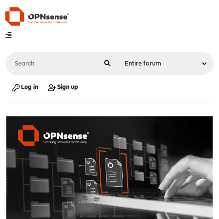
Log in
Sign up