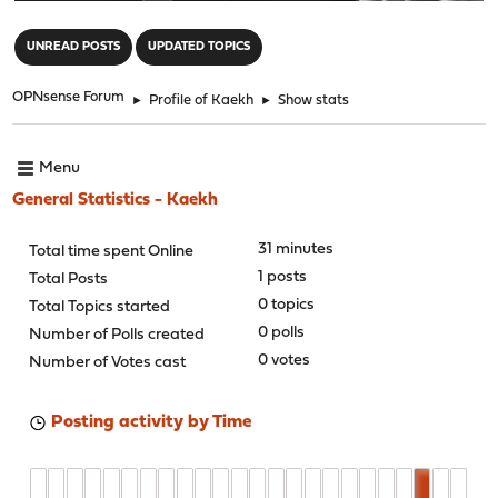
"
UNREAD POSTS
UPDATED TOPICS
OPNsense Forum
►
Profile of Kaekh
►
Show stats
Menu
General Statistics - Kaekh
31 minutes
Total time spent Online
1 posts
Total Posts
0 topics
Total Topics started
0 polls
Number of Polls created
0 votes
Number of Votes cast
Posting activity by Time