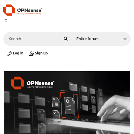
Log in
Sign up