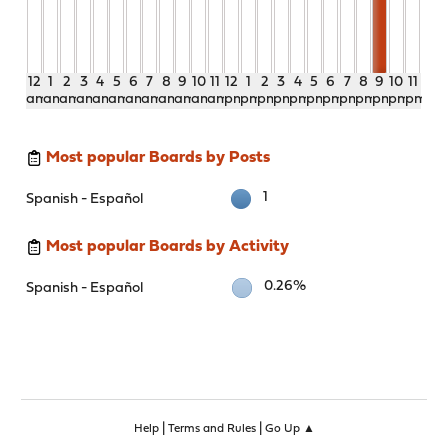
12
1
2
3
4
5
6
7
8
9
10
11
12
1
2
3
4
5
6
7
8
9
10
11
am
am
am
am
am
am
am
am
am
am
am
am
pm
pm
pm
pm
pm
pm
pm
pm
pm
pm
pm
pm
Most popular Boards by Posts
1
Spanish - Español
Most popular Boards by Activity
0.26%
Spanish - Español
|
|
Help
Terms and Rules
Go Up ▲