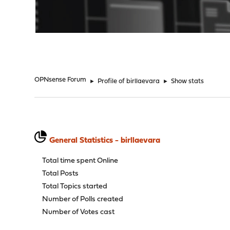
"
OPNsense Forum
►
Profile of birllaevara
►
Show stats
General Statistics - birllaevara
Total time spent Online
Total Posts
Total Topics started
Number of Polls created
Number of Votes cast