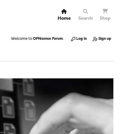
Home
Search
Shop
Welcome to
OPNsense Forum
.
Log in
Sign up