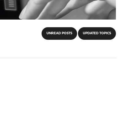
UNREAD POSTS
UPDATED TOPICS