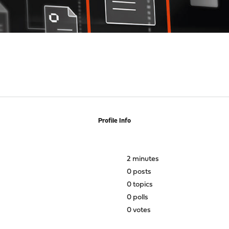
Profile Info
2 minutes
0 posts
0 topics
0 polls
0 votes