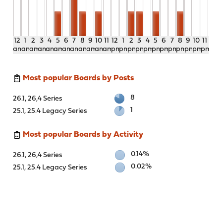
12
1
2
3
4
5
6
7
8
9
10
11
12
1
2
3
4
5
6
7
8
9
10
11
am
am
am
am
am
am
am
am
am
am
am
am
pm
pm
pm
pm
pm
pm
pm
pm
pm
pm
pm
pm
Most popular Boards by Posts
8
26.1, 26,4 Series
1
25.1, 25.4 Legacy Series
Most popular Boards by Activity
0.14%
26.1, 26,4 Series
0.02%
25.1, 25.4 Legacy Series