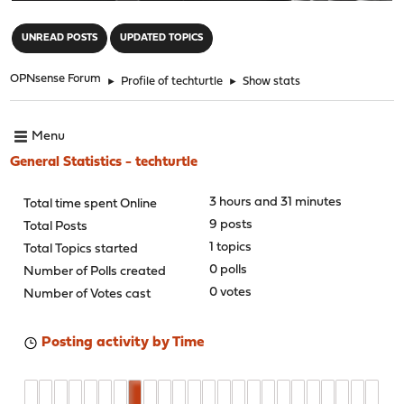
"
UNREAD POSTS
UPDATED TOPICS
OPNsense Forum
►
Profile of techturtle
►
Show stats
Menu
General Statistics - techturtle
3 hours and 31 minutes
Total time spent Online
9 posts
Total Posts
1 topics
Total Topics started
0 polls
Number of Polls created
0 votes
Number of Votes cast
Posting activity by Time