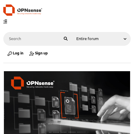
Log in
Sign up