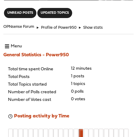
"
UNREAD POSTS
UPDATED TOPICS
OPNsense Forum
►
Profile of Power950
►
Show stats
Menu
General Statistics - Power950
12 minutes
Total time spent Online
1 posts
Total Posts
1 topics
Total Topics started
0 polls
Number of Polls created
0 votes
Number of Votes cast
Posting activity by Time