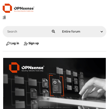
Log in
Sign up