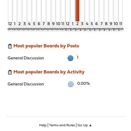
12
1
2
3
4
5
6
7
8
9
10
11
12
1
2
3
4
5
6
7
8
9
10
11
am
am
am
am
am
am
am
am
am
am
am
am
pm
pm
pm
pm
pm
pm
pm
pm
pm
pm
pm
pm
Most popular Boards by Posts
1
General Discussion
Most popular Boards by Activity
0.00%
General Discussion
|
|
Help
Terms and Rules
Go Up ▲