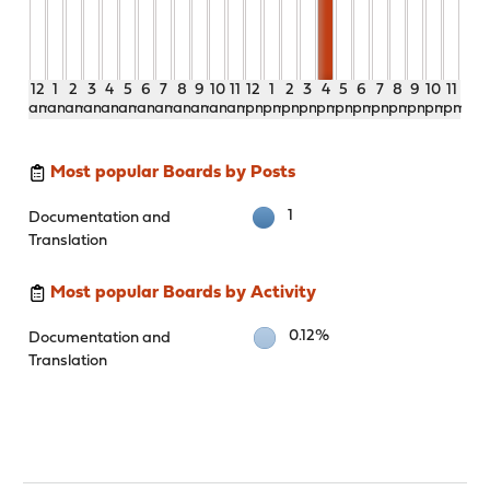
12
1
2
3
4
5
6
7
8
9
10
11
12
1
2
3
4
5
6
7
8
9
10
11
am
am
am
am
am
am
am
am
am
am
am
am
pm
pm
pm
pm
pm
pm
pm
pm
pm
pm
pm
pm
Most popular Boards by Posts
1
Documentation and
Translation
Most popular Boards by Activity
0.12%
Documentation and
Translation