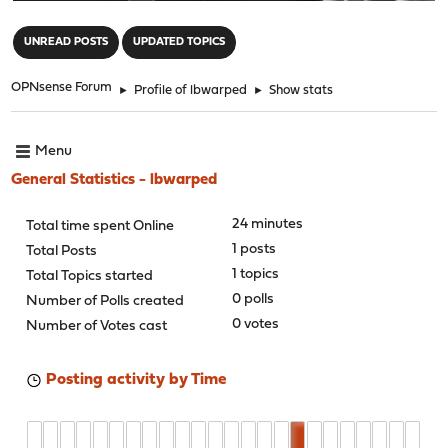
"
UNREAD POSTS
UPDATED TOPICS
OPNsense Forum
►
Profile of lbwarped
►
Show stats
Menu
General Statistics - lbwarped
24 minutes
Total time spent Online
1 posts
Total Posts
1 topics
Total Topics started
0 polls
Number of Polls created
0 votes
Number of Votes cast
Posting activity by Time