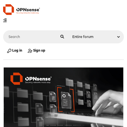
Log in
Sign up