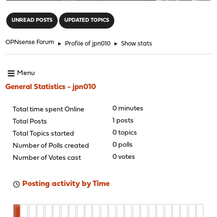
"
UNREAD POSTS
UPDATED TOPICS
OPNsense Forum
►
Profile of jpn010
►
Show stats
Menu
General Statistics - jpn010
0 minutes
Total time spent Online
1 posts
Total Posts
0 topics
Total Topics started
0 polls
Number of Polls created
0 votes
Number of Votes cast
Posting activity by Time