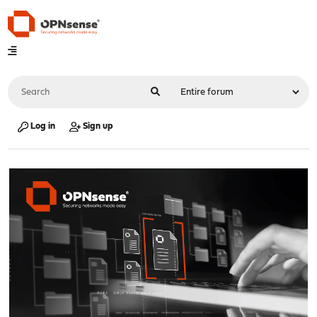
Log in
Sign up