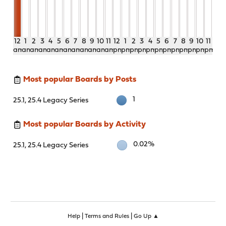
12
1
2
3
4
5
6
7
8
9
10
11
12
1
2
3
4
5
6
7
8
9
10
11
am
am
am
am
am
am
am
am
am
am
am
am
pm
pm
pm
pm
pm
pm
pm
pm
pm
pm
pm
pm
Most popular Boards by Posts
1
25.1, 25.4 Legacy Series
Most popular Boards by Activity
0.02%
25.1, 25.4 Legacy Series
|
|
Help
Terms and Rules
Go Up ▲