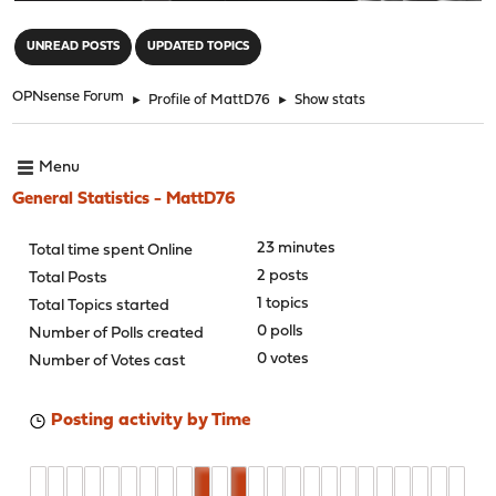
"
UNREAD POSTS
UPDATED TOPICS
OPNsense Forum
►
Profile of MattD76
►
Show stats
Menu
General Statistics - MattD76
23 minutes
Total time spent Online
2 posts
Total Posts
1 topics
Total Topics started
0 polls
Number of Polls created
0 votes
Number of Votes cast
Posting activity by Time