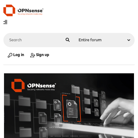
Log in
Sign up