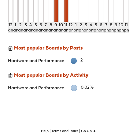
12
1
2
3
4
5
6
7
8
9
10
11
12
1
2
3
4
5
6
7
8
9
10
11
am
am
am
am
am
am
am
am
am
am
am
am
pm
pm
pm
pm
pm
pm
pm
pm
pm
pm
pm
pm
Most popular Boards by Posts
2
Hardware and Performance
Most popular Boards by Activity
0.02%
Hardware and Performance
|
|
Help
Terms and Rules
Go Up ▲