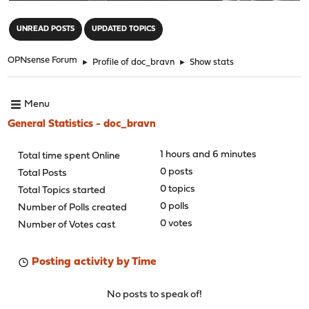
"
UNREAD POSTS
UPDATED TOPICS
OPNsense Forum
►
Profile of doc_bravn
►
Show stats
Menu
General Statistics - doc_bravn
1 hours and 6 minutes
Total time spent Online
0 posts
Total Posts
0 topics
Total Topics started
0 polls
Number of Polls created
0 votes
Number of Votes cast
Posting activity by Time
No posts to speak of!