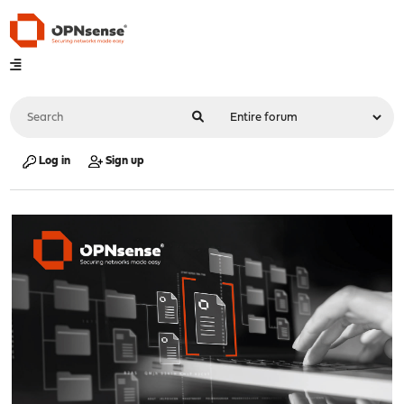
Log in
Sign up