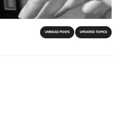
UNREAD POSTS
UPDATED TOPICS