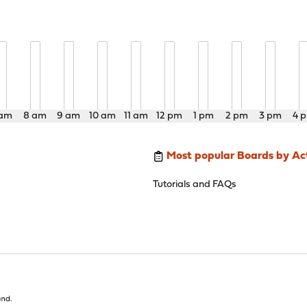
 am
8 am
9 am
10 am
11 am
12 pm
1 pm
2 pm
3 pm
4 
Most popular Boards by Act
Tutorials and FAQs