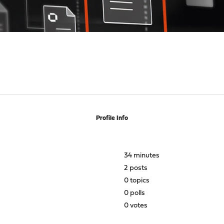
Profile Info
34 minutes
2 posts
0 topics
0 polls
0 votes