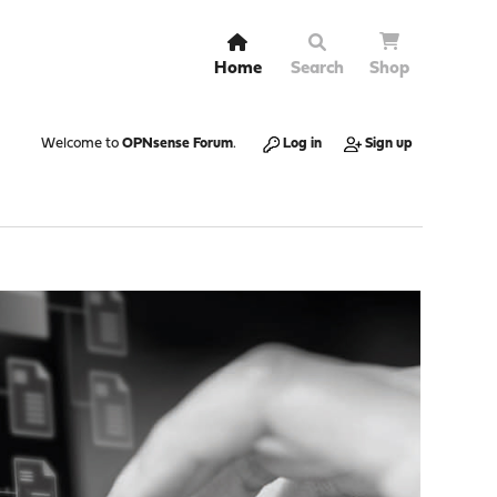
Home
Search
Shop
Welcome to
OPNsense Forum
.
Log in
Sign up