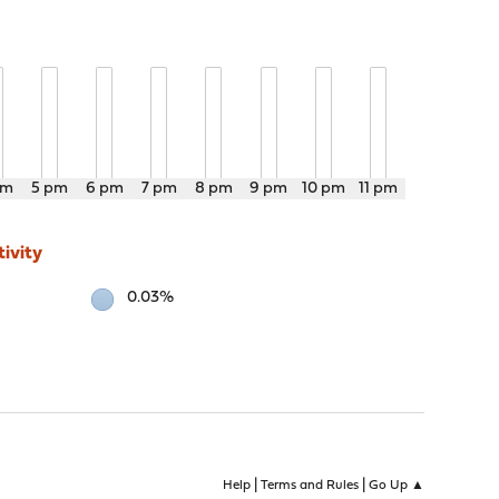
pm
5 pm
6 pm
7 pm
8 pm
9 pm
10 pm
11 pm
ivity
0.03%
|
|
Help
Terms and Rules
Go Up ▲