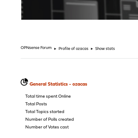
"
OPNsense Forum
►
Profile of ozacas
►
Show stats
General Statistics - ozacas
Total time spent Online
Total Posts
Total Topics started
Number of Polls created
Number of Votes cast