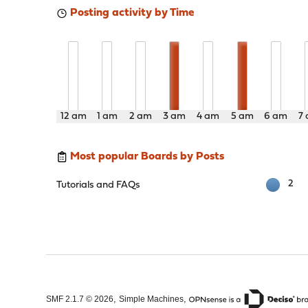
Posting activity by Time
12 am
1 am
2 am
3 am
4 am
5 am
6 am
7
Most popular Boards by Posts
2
Tutorials and FAQs
,
,
SMF 2.1.7 © 2026
Simple Machines