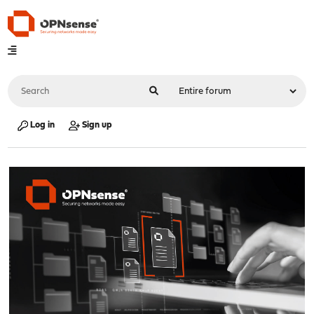
Log in
Sign up