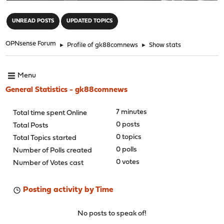
"
UNREAD POSTS
UPDATED TOPICS
OPNsense Forum
►
Profile of gk88comnews
►
Show stats
Menu
General Statistics - gk88comnews
7 minutes
Total time spent Online
0 posts
Total Posts
0 topics
Total Topics started
0 polls
Number of Polls created
0 votes
Number of Votes cast
Posting activity by Time
No posts to speak of!