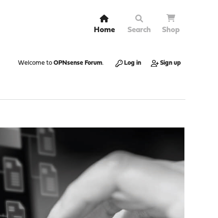
Home
Search
Shop
Welcome to
OPNsense Forum
.
Log in
Sign up