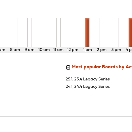
 am
8 am
9 am
10 am
11 am
12 pm
1 pm
2 pm
3 pm
4 
Most popular Boards by Act
25.1, 25.4 Legacy Series
24.1, 24.4 Legacy Series