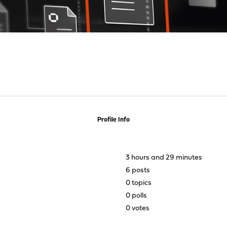
Profile Info
3 hours and 29 minutes
6 posts
0 topics
0 polls
0 votes