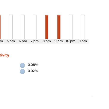
pm
5 pm
6 pm
7 pm
8 pm
9 pm
10 pm
11 pm
ivity
0.08%
0.02%