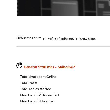
"
OPNsense Forum
►
Profile of oldhome7
►
Show stats
General Statistics - oldhome7
Total time spent Online
Total Posts
Total Topics started
Number of Polls created
Number of Votes cast