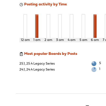
Posting activity by Time
12 am
1 am
2 am
3 am
4 am
5 am
6 am
7
Most popular Boards by Posts
5
25.1, 25.4 Legacy Series
1
24.1, 24.4 Legacy Series