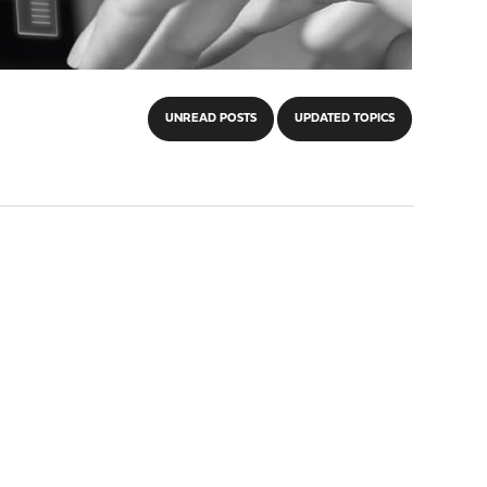
UNREAD POSTS
UPDATED TOPICS