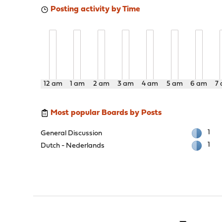
Posting activity by Time
12 am
1 am
2 am
3 am
4 am
5 am
6 am
7
Most popular Boards by Posts
1
General Discussion
1
Dutch - Nederlands