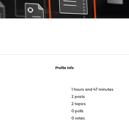
Profile Info
1 hours and 47 minutes
2 posts
2 topics
0 polls
0 votes