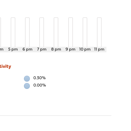
pm
5 pm
6 pm
7 pm
8 pm
9 pm
10 pm
11 pm
ivity
0.30%
0.00%