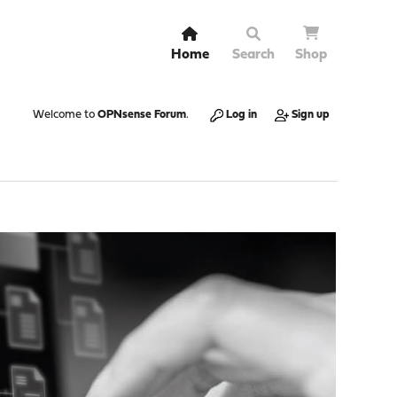
Home
Search
Shop
Welcome to
OPNsense Forum
.
Log in
Sign up