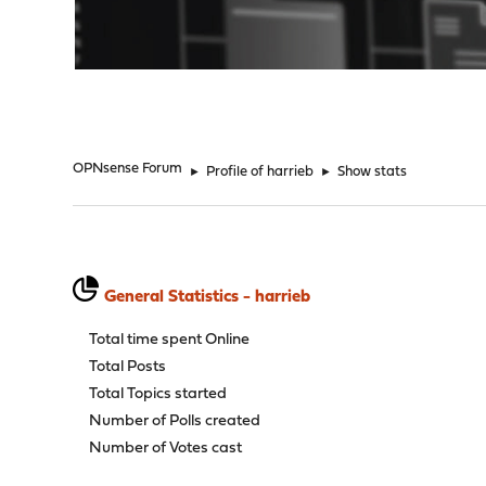
"
OPNsense Forum
►
Profile of harrieb
►
Show stats
General Statistics - harrieb
Total time spent Online
Total Posts
Total Topics started
Number of Polls created
Number of Votes cast