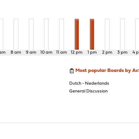
 am
8 am
9 am
10 am
11 am
12 pm
1 pm
2 pm
3 pm
4 
Most popular Boards by Act
Dutch - Nederlands
General Discussion