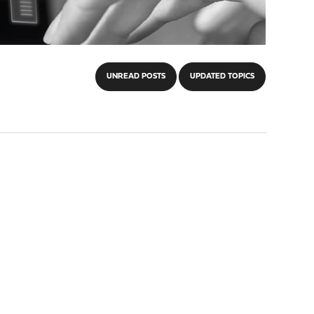
UNREAD POSTS
UPDATED TOPICS