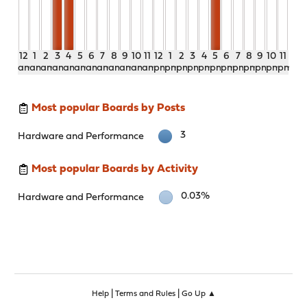
12
1
2
3
4
5
6
7
8
9
10
11
12
1
2
3
4
5
6
7
8
9
10
11
am
am
am
am
am
am
am
am
am
am
am
am
pm
pm
pm
pm
pm
pm
pm
pm
pm
pm
pm
pm
Most popular Boards by Posts
3
Hardware and Performance
Most popular Boards by Activity
0.03%
Hardware and Performance
|
|
Help
Terms and Rules
Go Up ▲