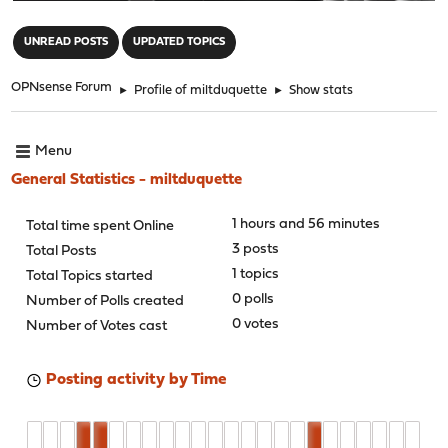
"
UNREAD POSTS
UPDATED TOPICS
OPNsense Forum
►
Profile of miltduquette
►
Show stats
Menu
General Statistics - miltduquette
1 hours and 56 minutes
Total time spent Online
3 posts
Total Posts
1 topics
Total Topics started
0 polls
Number of Polls created
0 votes
Number of Votes cast
Posting activity by Time