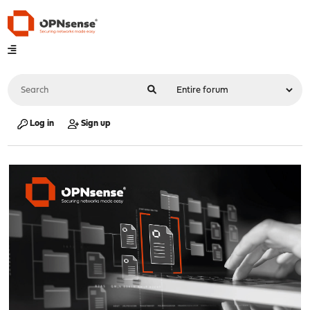
Log in
Sign up