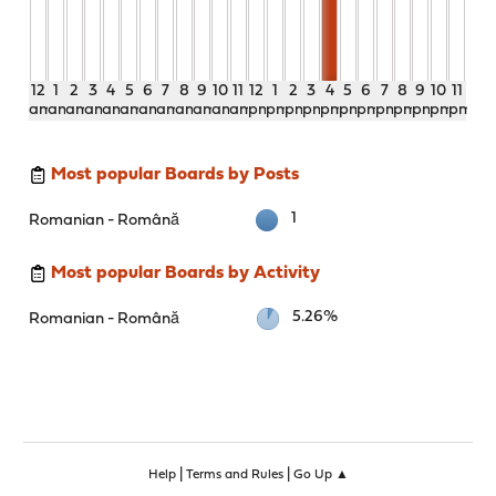
12
1
2
3
4
5
6
7
8
9
10
11
12
1
2
3
4
5
6
7
8
9
10
11
am
am
am
am
am
am
am
am
am
am
am
am
pm
pm
pm
pm
pm
pm
pm
pm
pm
pm
pm
pm
Most popular Boards by Posts
1
Romanian - Română
Most popular Boards by Activity
5.26%
Romanian - Română
|
|
Help
Terms and Rules
Go Up ▲