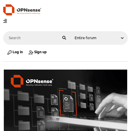
Log in
Sign up