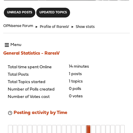
"
UNREAD POSTS
UPDATED TOPICS
OPNsense Forum
►
Profile of RaresV
►
Show stats
Menu
General Statistics - RaresV
14 minutes
Total time spent Online
1 posts
Total Posts
1 topics
Total Topics started
0 polls
Number of Polls created
0 votes
Number of Votes cast
Posting activity by Time