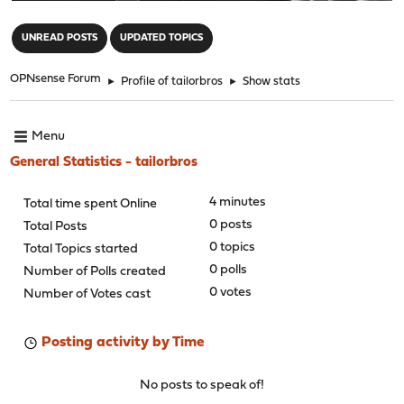
"
UNREAD POSTS
UPDATED TOPICS
OPNsense Forum
►
Profile of tailorbros
►
Show stats
Menu
General Statistics - tailorbros
4 minutes
Total time spent Online
0 posts
Total Posts
0 topics
Total Topics started
0 polls
Number of Polls created
0 votes
Number of Votes cast
Posting activity by Time
No posts to speak of!