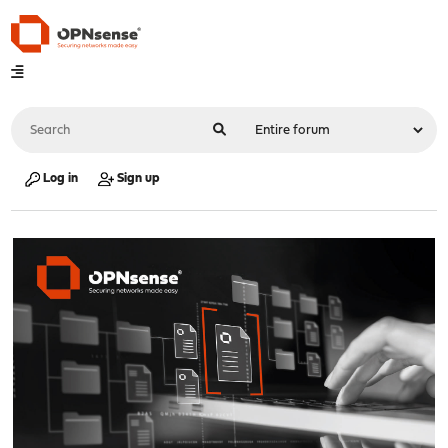
Log in
Sign up