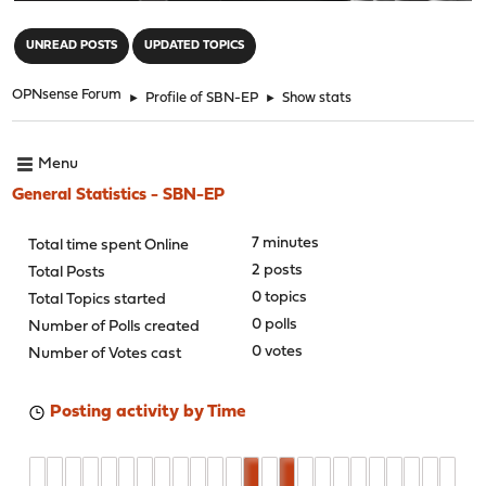
"
UNREAD POSTS
UPDATED TOPICS
OPNsense Forum
►
Profile of SBN-EP
►
Show stats
Menu
General Statistics - SBN-EP
7 minutes
Total time spent Online
2 posts
Total Posts
0 topics
Total Topics started
0 polls
Number of Polls created
0 votes
Number of Votes cast
Posting activity by Time