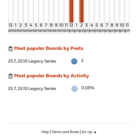
12
1
2
3
4
5
6
7
8
9
10
11
12
1
2
3
4
5
6
7
8
9
10
11
am
am
am
am
am
am
am
am
am
am
am
am
pm
pm
pm
pm
pm
pm
pm
pm
pm
pm
pm
pm
Most popular Boards by Posts
2
25.7, 25.10 Legacy Series
Most popular Boards by Activity
0.03%
25.7, 25.10 Legacy Series
|
|
Help
Terms and Rules
Go Up ▲