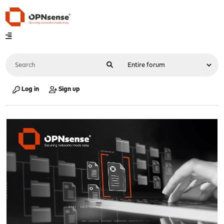
Log in
Sign up