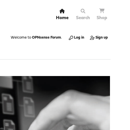
Home
Search
Shop
Welcome to
OPNsense Forum
.
Log in
Sign up