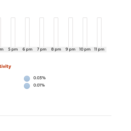
pm
5 pm
6 pm
7 pm
8 pm
9 pm
10 pm
11 pm
ivity
0.03%
0.01%