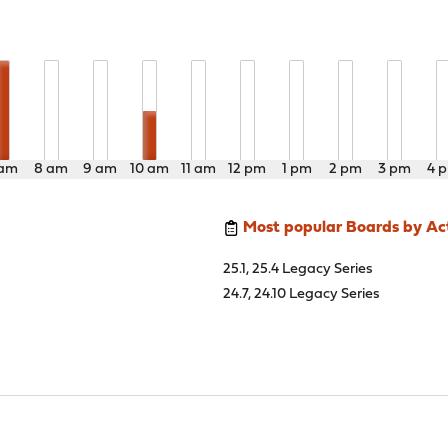
 am
8 am
9 am
10 am
11 am
12 pm
1 pm
2 pm
3 pm
4 
Most popular Boards by Act
25.1, 25.4 Legacy Series
24.7, 24.10 Legacy Series