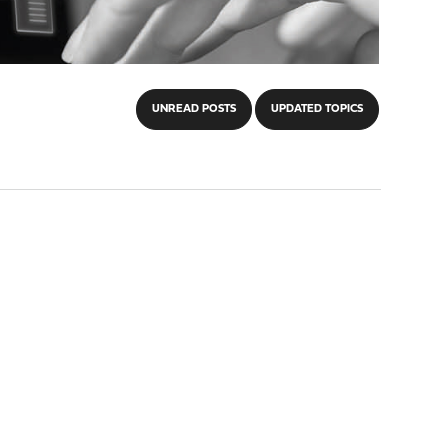
UNREAD POSTS
UPDATED TOPICS