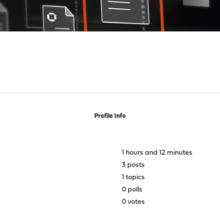
Profile Info
1 hours and 12 minutes
3 posts
1 topics
0 polls
0 votes