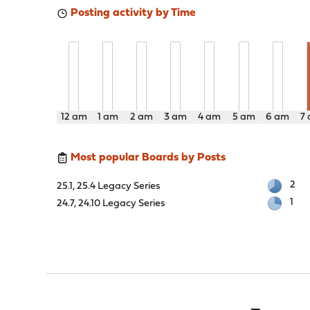
Posting activity by Time
12 am
1 am
2 am
3 am
4 am
5 am
6 am
7
Most popular Boards by Posts
2
25.1, 25.4 Legacy Series
1
24.7, 24.10 Legacy Series