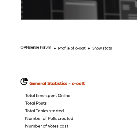
"
OPNsense Forum
►
Profile of c-oolt
►
Show stats
General Statistics - c-oolt
Total time spent Online
Total Posts
Total Topics started
Number of Polls created
Number of Votes cast