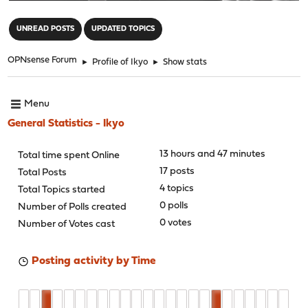
"
UNREAD POSTS
UPDATED TOPICS
OPNsense Forum
►
Profile of Ikyo
►
Show stats
Menu
General Statistics - Ikyo
13 hours and 47 minutes
Total time spent Online
17 posts
Total Posts
4 topics
Total Topics started
0 polls
Number of Polls created
0 votes
Number of Votes cast
Posting activity by Time