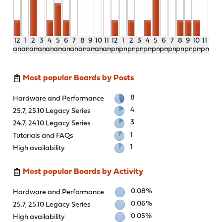
12
1
2
3
4
5
6
7
8
9
10
11
12
1
2
3
4
5
6
7
8
9
10
11
am
am
am
am
am
am
am
am
am
am
am
am
pm
pm
pm
pm
pm
pm
pm
pm
pm
pm
pm
pm
Most popular Boards by Posts
8
Hardware and Performance
4
25.7, 25.10 Legacy Series
3
24.7, 24.10 Legacy Series
1
Tutorials and FAQs
1
High availability
Most popular Boards by Activity
0.08%
Hardware and Performance
0.06%
25.7, 25.10 Legacy Series
0.05%
High availability