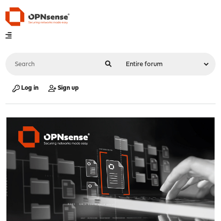
Log in
Sign up