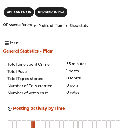
"
UNREAD POSTS
UPDATED TOPICS
OPNsense Forum
►
Profile of fflam
►
Show stats
Menu
General Statistics - fflam
55 minutes
Total time spent Online
1 posts
Total Posts
0 topics
Total Topics started
0 polls
Number of Polls created
0 votes
Number of Votes cast
Posting activity by Time