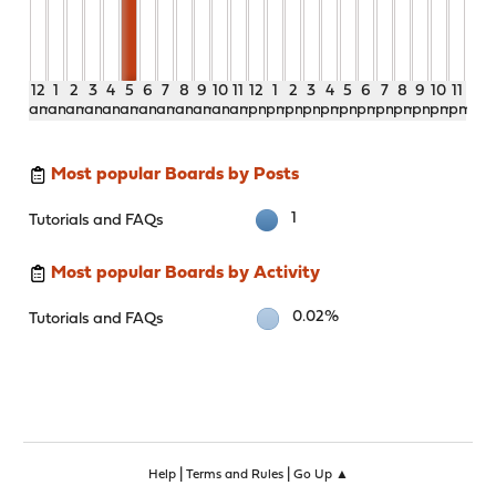
12
1
2
3
4
5
6
7
8
9
10
11
12
1
2
3
4
5
6
7
8
9
10
11
am
am
am
am
am
am
am
am
am
am
am
am
pm
pm
pm
pm
pm
pm
pm
pm
pm
pm
pm
pm
Most popular Boards by Posts
1
Tutorials and FAQs
Most popular Boards by Activity
0.02%
Tutorials and FAQs
|
|
Help
Terms and Rules
Go Up ▲