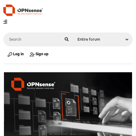
Log in
Sign up