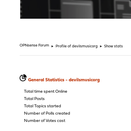
"
OPNsense Forum
►
Profile of devilsmusicorg
►
Show stats
General Statistics - devilsmusicorg
Total time spent Online
Total Posts
Total Topics started
Number of Polls created
Number of Votes cast