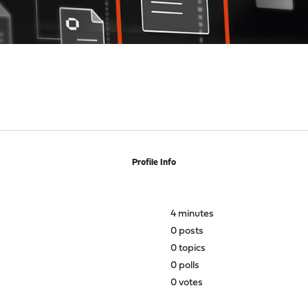
Profile Info
4 minutes
0 posts
0 topics
0 polls
0 votes