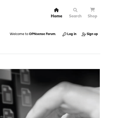
Home
Search
Shop
Welcome to
OPNsense Forum
.
Log in
Sign up