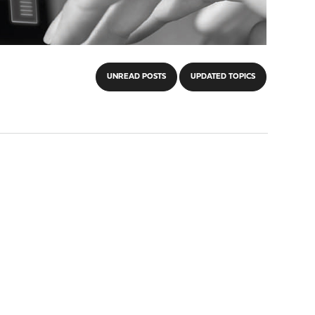
UNREAD POSTS
UPDATED TOPICS