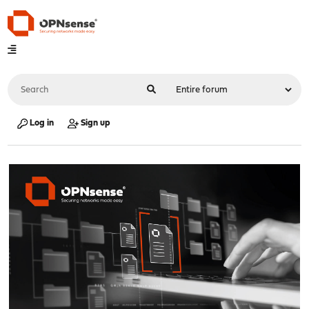
Log in
Sign up