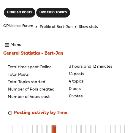
"
UNREAD POSTS
UPDATED TOPICS
OPNsense Forum
►
Profile of Bert-Jan
►
Show stats
Menu
General Statistics - Bert-Jan
3 hours and 12 minutes
Total time spent Online
14 posts
Total Posts
4 topics
Total Topics started
0 polls
Number of Polls created
0 votes
Number of Votes cast
Posting activity by Time