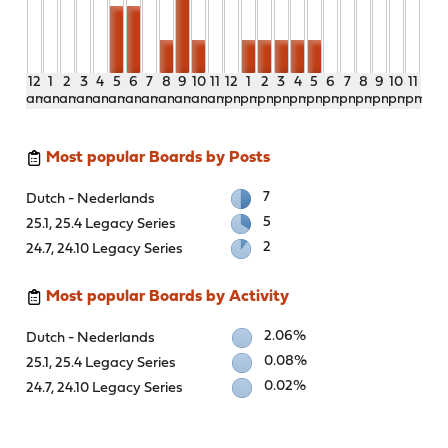
12
1
2
3
4
5
6
7
8
9
10
11
12
1
2
3
4
5
6
7
8
9
10
11
am
am
am
am
am
am
am
am
am
am
am
am
pm
pm
pm
pm
pm
pm
pm
pm
pm
pm
pm
pm
Most popular Boards by Posts
7
Dutch - Nederlands
5
25.1, 25.4 Legacy Series
2
24.7, 24.10 Legacy Series
Most popular Boards by Activity
2.06%
Dutch - Nederlands
0.08%
25.1, 25.4 Legacy Series
0.02%
24.7, 24.10 Legacy Series