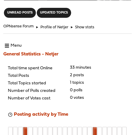
"
UNREAD POSTS
UPDATED TOPICS
OPNsense Forum
►
Profile of Netjer
►
Show stats
Menu
General Statistics - Netjer
33 minutes
Total time spent Online
2 posts
Total Posts
1 topics
Total Topics started
0 polls
Number of Polls created
0 votes
Number of Votes cast
Posting activity by Time