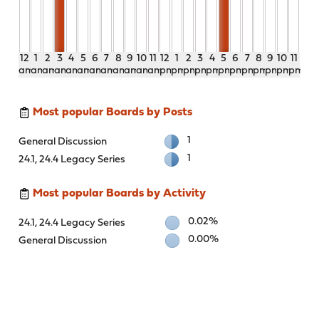
12
1
2
3
4
5
6
7
8
9
10
11
12
1
2
3
4
5
6
7
8
9
10
11
am
am
am
am
am
am
am
am
am
am
am
am
pm
pm
pm
pm
pm
pm
pm
pm
pm
pm
pm
pm
Most popular Boards by Posts
1
General Discussion
1
24.1, 24.4 Legacy Series
Most popular Boards by Activity
0.02%
24.1, 24.4 Legacy Series
0.00%
General Discussion