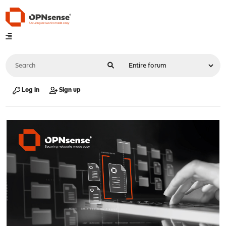
Log in
Sign up