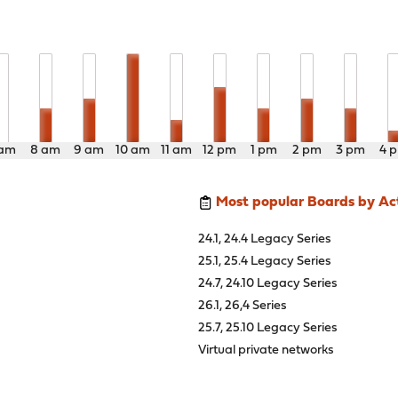
 am
8 am
9 am
10 am
11 am
12 pm
1 pm
2 pm
3 pm
4 
Most popular Boards by Act
24.1, 24.4 Legacy Series
25.1, 25.4 Legacy Series
24.7, 24.10 Legacy Series
26.1, 26,4 Series
25.7, 25.10 Legacy Series
Virtual private networks