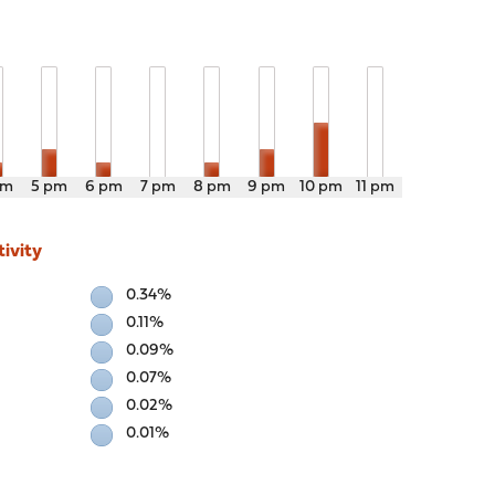
pm
5 pm
6 pm
7 pm
8 pm
9 pm
10 pm
11 pm
ivity
0.34%
0.11%
0.09%
0.07%
0.02%
0.01%