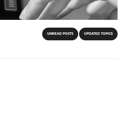
UNREAD POSTS
UPDATED TOPICS