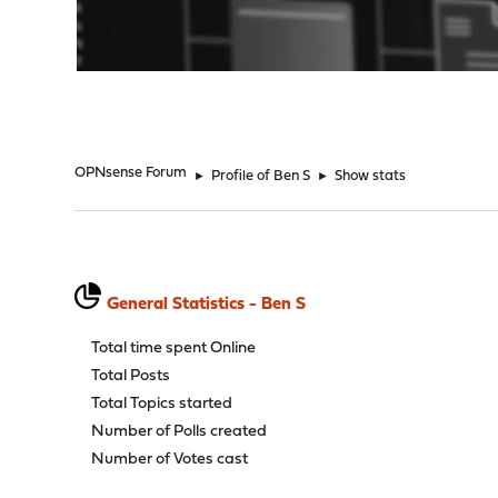
"
OPNsense Forum
►
Profile of Ben S
►
Show stats
General Statistics - Ben S
Total time spent Online
Total Posts
Total Topics started
Number of Polls created
Number of Votes cast