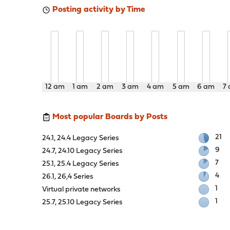
Posting activity by Time
12 am
1 am
2 am
3 am
4 am
5 am
6 am
7
Most popular Boards by Posts
21
24.1, 24.4 Legacy Series
9
24.7, 24.10 Legacy Series
7
25.1, 25.4 Legacy Series
4
26.1, 26,4 Series
1
Virtual private networks
1
25.7, 25.10 Legacy Series