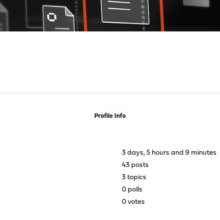
Profile Info
3 days, 5 hours and 9 minutes
43 posts
3 topics
0 polls
0 votes