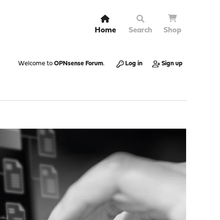
Home
Search
Shop
Welcome to
OPNsense Forum
.
Log in
Sign up