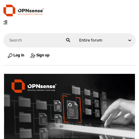
Log in
Sign up