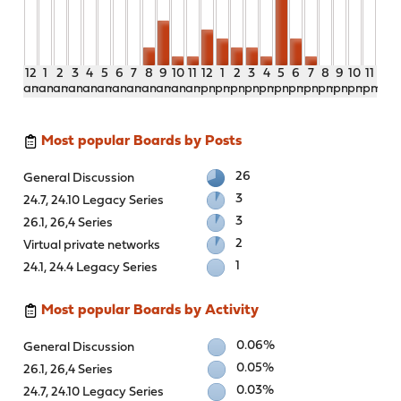
12
1
2
3
4
5
6
7
8
9
10
11
12
1
2
3
4
5
6
7
8
9
10
11
am
am
am
am
am
am
am
am
am
am
am
am
pm
pm
pm
pm
pm
pm
pm
pm
pm
pm
pm
pm
Most popular Boards by Posts
26
General Discussion
3
24.7, 24.10 Legacy Series
3
26.1, 26,4 Series
2
Virtual private networks
1
24.1, 24.4 Legacy Series
Most popular Boards by Activity
0.06%
General Discussion
0.05%
26.1, 26,4 Series
0.03%
24.7, 24.10 Legacy Series