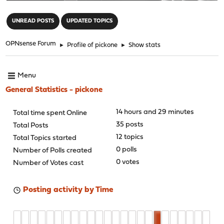
"
UNREAD POSTS
UPDATED TOPICS
OPNsense Forum
►
Profile of pickone
►
Show stats
Menu
General Statistics - pickone
14 hours and 29 minutes
Total time spent Online
35 posts
Total Posts
12 topics
Total Topics started
0 polls
Number of Polls created
0 votes
Number of Votes cast
Posting activity by Time