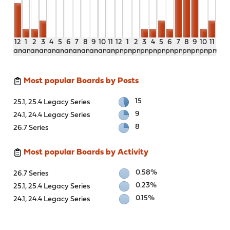
12
1
2
3
4
5
6
7
8
9
10
11
12
1
2
3
4
5
6
7
8
9
10
11
am
am
am
am
am
am
am
am
am
am
am
am
pm
pm
pm
pm
pm
pm
pm
pm
pm
pm
pm
pm
Most popular Boards by Posts
15
25.1, 25.4 Legacy Series
9
24.1, 24.4 Legacy Series
8
26.7 Series
Most popular Boards by Activity
0.58%
26.7 Series
0.23%
25.1, 25.4 Legacy Series
0.15%
24.1, 24.4 Legacy Series