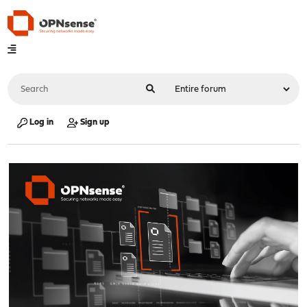
Log in
Sign up