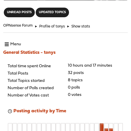
"
UNREAD POSTS
UPDATED TOPICS
OPNsense Forum
►
Profile of tonys
►
Show stats
Menu
General Statistics - tonys
10 hours and 17 minutes
Total time spent Online
32 posts
Total Posts
8 topics
Total Topics started
0 polls
Number of Polls created
0 votes
Number of Votes cast
Posting activity by Time