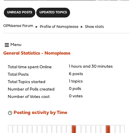
"
UNREAD POSTS
UPDATED TOPICS
OPNsense Forum
►
Profile of Nomsplease
►
Show stats
Menu
General Statistics - Nomsplease
1 hours and 30 minutes
Total time spent Online
6 posts
Total Posts
1 topics
Total Topics started
0 polls
Number of Polls created
0 votes
Number of Votes cast
Posting activity by Time