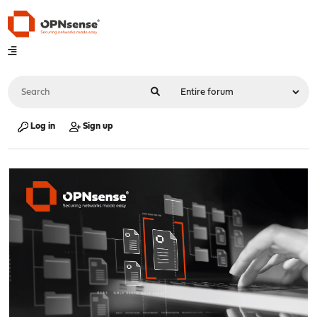
Log in
Sign up