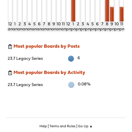
12
1
2
3
4
5
6
7
8
9
10
11
12
1
2
3
4
5
6
7
8
9
10
11
am
am
am
am
am
am
am
am
am
am
am
am
pm
pm
pm
pm
pm
pm
pm
pm
pm
pm
pm
pm
Most popular Boards by Posts
6
23.7 Legacy Series
Most popular Boards by Activity
0.08%
23.7 Legacy Series
|
|
Help
Terms and Rules
Go Up ▲