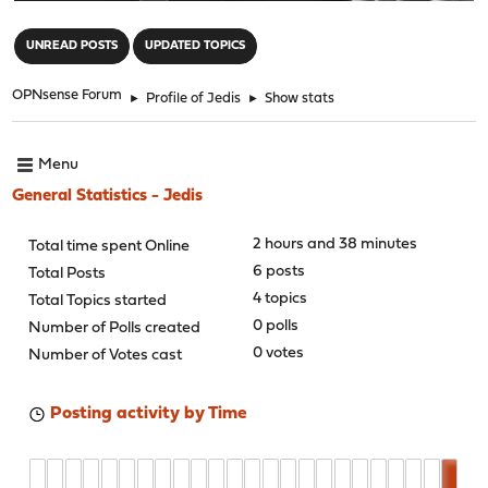
"
UNREAD POSTS
UPDATED TOPICS
OPNsense Forum
►
Profile of Jedis
►
Show stats
Menu
General Statistics - Jedis
2 hours and 38 minutes
Total time spent Online
6 posts
Total Posts
4 topics
Total Topics started
0 polls
Number of Polls created
0 votes
Number of Votes cast
Posting activity by Time