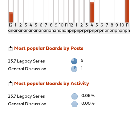
12
1
2
3
4
5
6
7
8
9
10
11
12
1
2
3
4
5
6
7
8
9
10
11
am
am
am
am
am
am
am
am
am
am
am
am
pm
pm
pm
pm
pm
pm
pm
pm
pm
pm
pm
pm
Most popular Boards by Posts
5
23.7 Legacy Series
1
General Discussion
Most popular Boards by Activity
0.06%
23.7 Legacy Series
0.00%
General Discussion