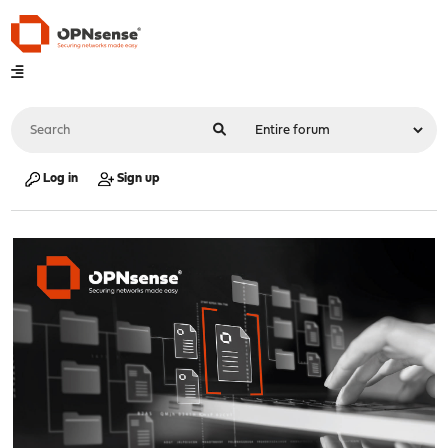
Log in
Sign up