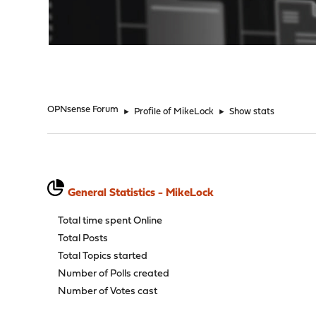
"
OPNsense Forum
►
Profile of MikeLock
►
Show stats
General Statistics - MikeLock
Total time spent Online
Total Posts
Total Topics started
Number of Polls created
Number of Votes cast