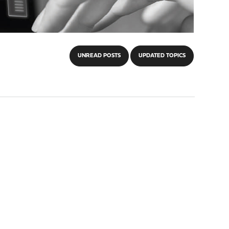
UNREAD POSTS
UPDATED TOPICS