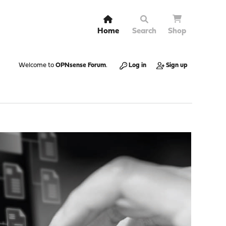
Home
Search
Shop
Welcome to
OPNsense Forum
.
Log in
Sign up