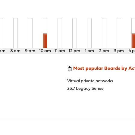
 am
8 am
9 am
10 am
11 am
12 pm
1 pm
2 pm
3 pm
4 
Most popular Boards by Act
Virtual private networks
23.7 Legacy Series