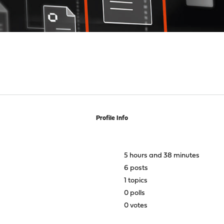
Profile Info
5 hours and 38 minutes
6 posts
1 topics
0 polls
0 votes