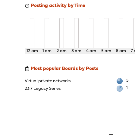
Posting activity by Time
12 am
1 am
2 am
3 am
4 am
5 am
6 am
7
Most popular Boards by Posts
5
Virtual private networks
1
23.7 Legacy Series