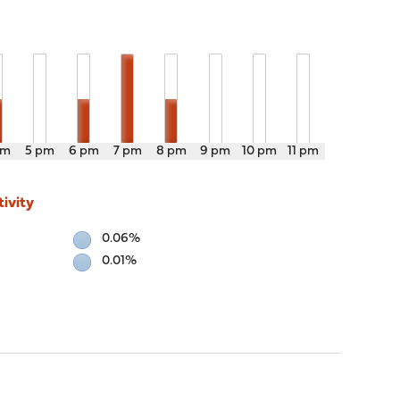
pm
5 pm
6 pm
7 pm
8 pm
9 pm
10 pm
11 pm
ivity
0.06%
0.01%