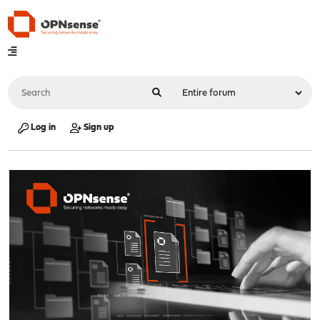
Log in
Sign up