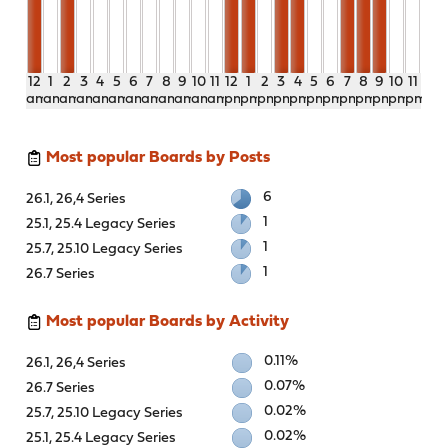
12
1
2
3
4
5
6
7
8
9
10
11
12
1
2
3
4
5
6
7
8
9
10
11
am
am
am
am
am
am
am
am
am
am
am
am
pm
pm
pm
pm
pm
pm
pm
pm
pm
pm
pm
pm
Most popular Boards by Posts
6
26.1, 26,4 Series
1
25.1, 25.4 Legacy Series
1
25.7, 25.10 Legacy Series
1
26.7 Series
Most popular Boards by Activity
0.11%
26.1, 26,4 Series
0.07%
26.7 Series
0.02%
25.7, 25.10 Legacy Series
0.02%
25.1, 25.4 Legacy Series