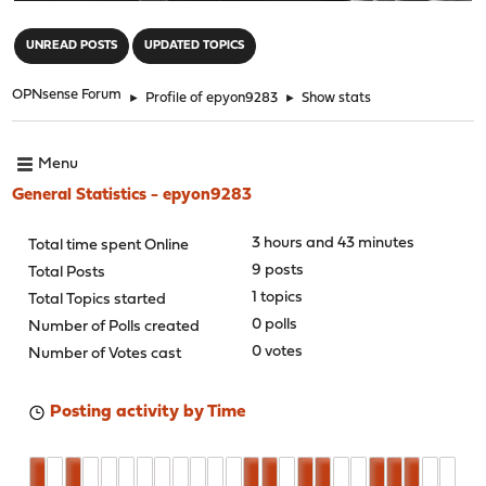
"
UNREAD POSTS
UPDATED TOPICS
OPNsense Forum
►
Profile of epyon9283
►
Show stats
Menu
General Statistics - epyon9283
3 hours and 43 minutes
Total time spent Online
9 posts
Total Posts
1 topics
Total Topics started
0 polls
Number of Polls created
0 votes
Number of Votes cast
Posting activity by Time