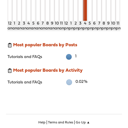
12
1
2
3
4
5
6
7
8
9
10
11
12
1
2
3
4
5
6
7
8
9
10
11
am
am
am
am
am
am
am
am
am
am
am
am
pm
pm
pm
pm
pm
pm
pm
pm
pm
pm
pm
pm
Most popular Boards by Posts
1
Tutorials and FAQs
Most popular Boards by Activity
0.02%
Tutorials and FAQs
|
|
Help
Terms and Rules
Go Up ▲