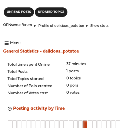
"
UNREAD POSTS
UPDATED TOPICS
OPNsense Forum
►
Profile of delicious_potatoe
►
Show stats
Menu
General Statistics - delicious_potatoe
37 minutes
Total time spent Online
1 posts
Total Posts
0 topics
Total Topics started
0 polls
Number of Polls created
0 votes
Number of Votes cast
Posting activity by Time