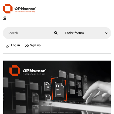
Log in
Sign up