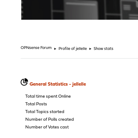
"
OPNsense Forum
►
Profile of jellelle
►
Show stats
General Statistics - jellelle
Total time spent Online
Total Posts
Total Topics started
Number of Polls created
Number of Votes cast