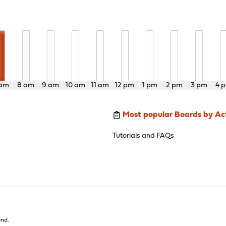
 am
8 am
9 am
10 am
11 am
12 pm
1 pm
2 pm
3 pm
4 
Most popular Boards by Act
Tutorials and FAQs