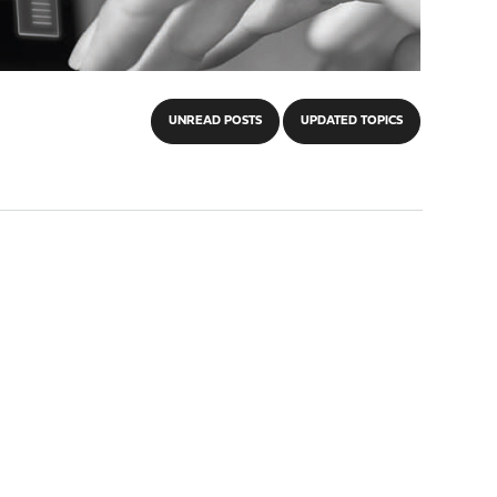
UNREAD POSTS
UPDATED TOPICS