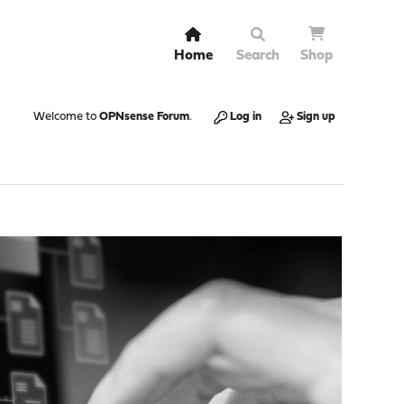
Home
Search
Shop
Welcome to
OPNsense Forum
.
Log in
Sign up