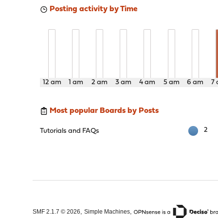
Posting activity by Time
12 am
1 am
2 am
3 am
4 am
5 am
6 am
7
Most popular Boards by Posts
2
Tutorials and FAQs
,
,
SMF 2.1.7 © 2026
Simple Machines