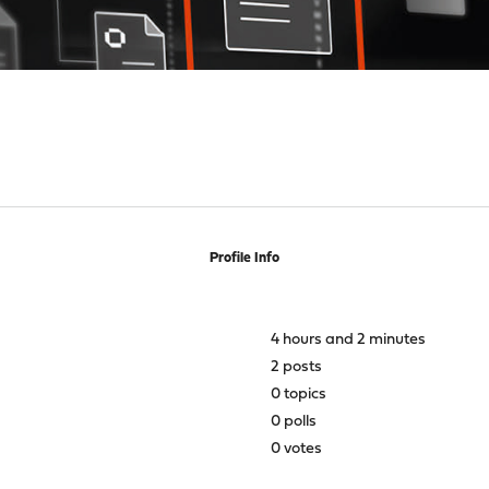
Profile Info
4 hours and 2 minutes
2 posts
0 topics
0 polls
0 votes