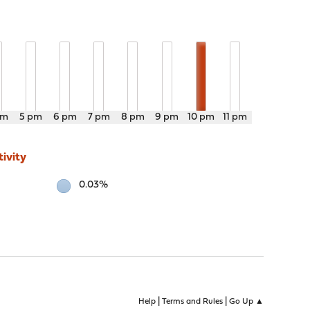
pm
5 pm
6 pm
7 pm
8 pm
9 pm
10 pm
11 pm
ivity
0.03%
|
|
Help
Terms and Rules
Go Up ▲