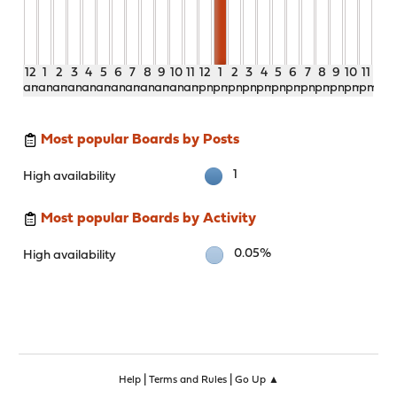
12
1
2
3
4
5
6
7
8
9
10
11
12
1
2
3
4
5
6
7
8
9
10
11
am
am
am
am
am
am
am
am
am
am
am
am
pm
pm
pm
pm
pm
pm
pm
pm
pm
pm
pm
pm
Most popular Boards by Posts
1
High availability
Most popular Boards by Activity
0.05%
High availability
|
|
Help
Terms and Rules
Go Up ▲