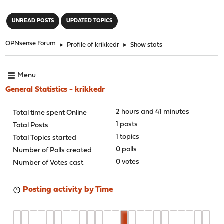
"
UNREAD POSTS
UPDATED TOPICS
OPNsense Forum
►
Profile of krikkedr
►
Show stats
Menu
General Statistics - krikkedr
2 hours and 41 minutes
Total time spent Online
1 posts
Total Posts
1 topics
Total Topics started
0 polls
Number of Polls created
0 votes
Number of Votes cast
Posting activity by Time