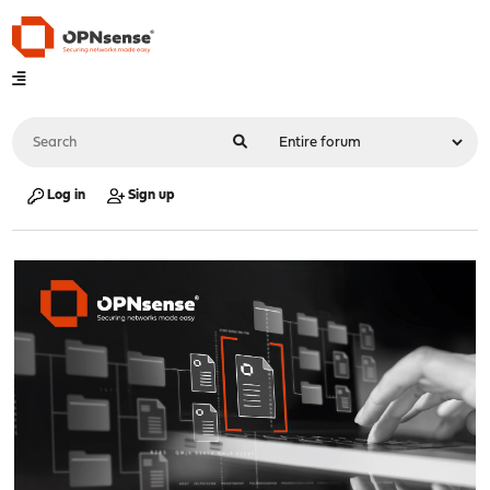
Log in
Sign up