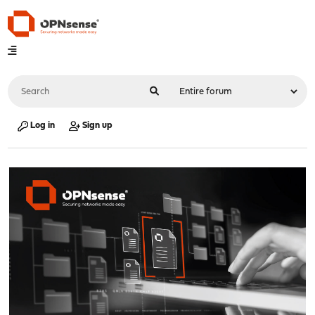
Log in
Sign up