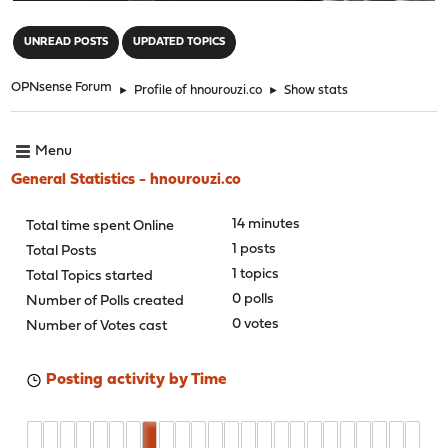
"
UNREAD POSTS
UPDATED TOPICS
OPNsense Forum
►
Profile of hnourouzi.co
►
Show stats
Menu
General Statistics - hnourouzi.co
14 minutes
Total time spent Online
1 posts
Total Posts
1 topics
Total Topics started
0 polls
Number of Polls created
0 votes
Number of Votes cast
Posting activity by Time