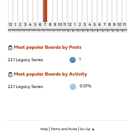
12
1
2
3
4
5
6
7
8
9
10
11
12
1
2
3
4
5
6
7
8
9
10
11
am
am
am
am
am
am
am
am
am
am
am
am
pm
pm
pm
pm
pm
pm
pm
pm
pm
pm
pm
pm
Most popular Boards by Posts
1
22.1 Legacy Series
Most popular Boards by Activity
0.01%
22.1 Legacy Series
|
|
Help
Terms and Rules
Go Up ▲