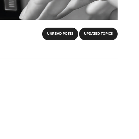
UNREAD POSTS
UPDATED TOPICS