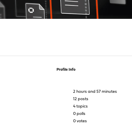
Profile Info
2 hours and 57 minutes
12 posts
4 topics
0 polls
0 votes