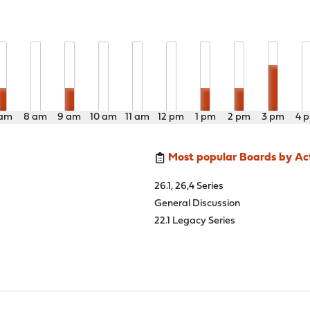
 am
8 am
9 am
10 am
11 am
12 pm
1 pm
2 pm
3 pm
4 
Most popular Boards by Act
26.1, 26,4 Series
General Discussion
22.1 Legacy Series