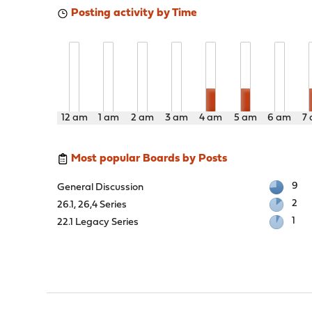
Posting activity by Time
12 am
1 am
2 am
3 am
4 am
5 am
6 am
7
Most popular Boards by Posts
9
General Discussion
2
26.1, 26,4 Series
1
22.1 Legacy Series