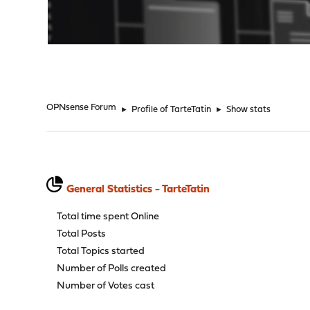
"
OPNsense Forum
►
Profile of TarteTatin
►
Show stats
General Statistics - TarteTatin
Total time spent Online
Total Posts
Total Topics started
Number of Polls created
Number of Votes cast