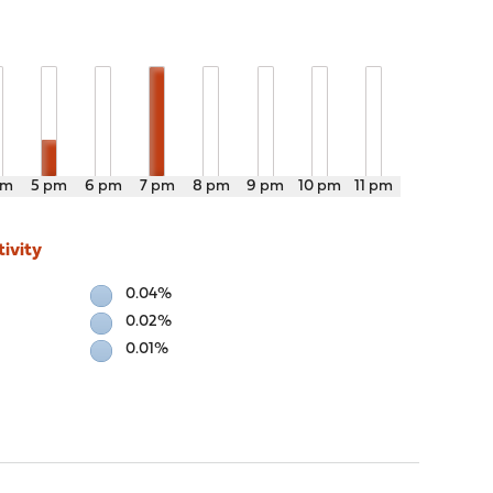
pm
5 pm
6 pm
7 pm
8 pm
9 pm
10 pm
11 pm
ivity
0.04%
0.02%
0.01%