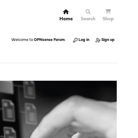
Home
Search
Shop
Welcome to
OPNsense Forum
.
Log in
Sign up