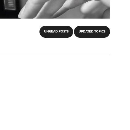
UNREAD POSTS
UPDATED TOPICS