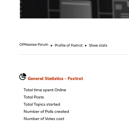
"
OPNsense Forum
►
Profile of Foxtrot
►
Show stats
General Statistics - Foxtrot
Total time spent Online
Total Posts
Total Topics started
Number of Polls created
Number of Votes cast