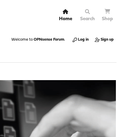
Home
Search
Shop
Welcome to
OPNsense Forum
.
Log in
Sign up