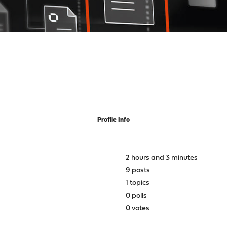
Profile Info
2 hours and 3 minutes
9 posts
1 topics
0 polls
0 votes