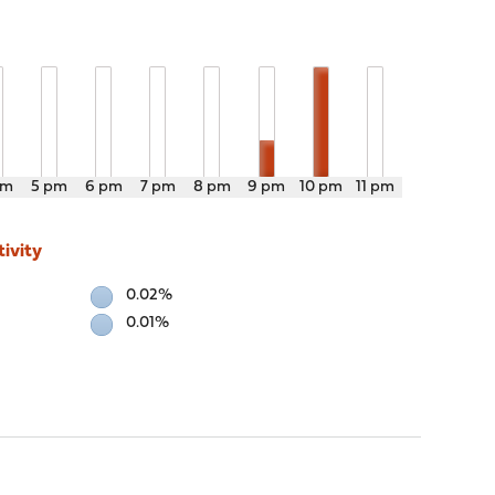
pm
5 pm
6 pm
7 pm
8 pm
9 pm
10 pm
11 pm
ivity
0.02%
0.01%