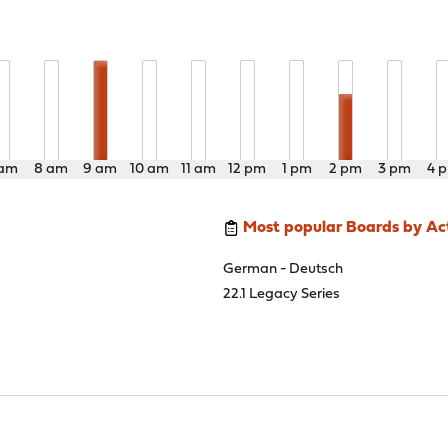
 am
8 am
9 am
10 am
11 am
12 pm
1 pm
2 pm
3 pm
4 
Most popular Boards by Act
German - Deutsch
22.1 Legacy Series