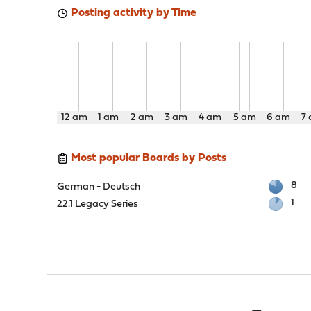
Posting activity by Time
12 am
1 am
2 am
3 am
4 am
5 am
6 am
7
Most popular Boards by Posts
8
German - Deutsch
1
22.1 Legacy Series