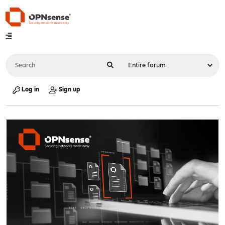
Log in
Sign up