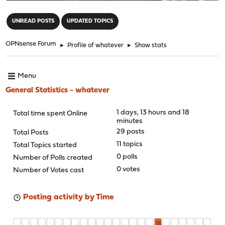
"
UNREAD POSTS
UPDATED TOPICS
OPNsense Forum
►
Profile of whatever
►
Show stats
Menu
General Statistics - whatever
1 days, 13 hours and 18
Total time spent Online
minutes
29 posts
Total Posts
11 topics
Total Topics started
0 polls
Number of Polls created
0 votes
Number of Votes cast
Posting activity by Time