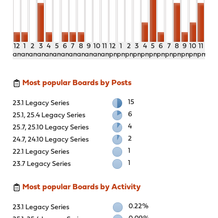
12
1
2
3
4
5
6
7
8
9
10
11
12
1
2
3
4
5
6
7
8
9
10
11
am
am
am
am
am
am
am
am
am
am
am
am
pm
pm
pm
pm
pm
pm
pm
pm
pm
pm
pm
pm
Most popular Boards by Posts
15
23.1 Legacy Series
6
25.1, 25.4 Legacy Series
4
25.7, 25.10 Legacy Series
2
24.7, 24.10 Legacy Series
1
22.1 Legacy Series
1
23.7 Legacy Series
Most popular Boards by Activity
0.22%
23.1 Legacy Series