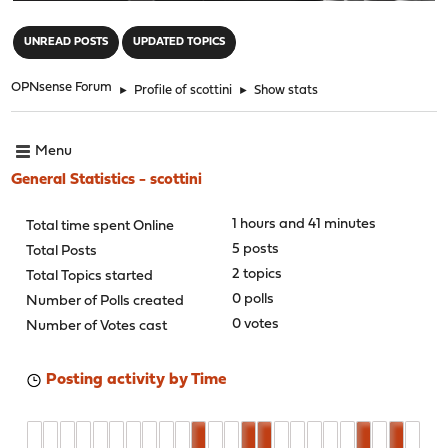
"
UNREAD POSTS
UPDATED TOPICS
OPNsense Forum
►
Profile of scottini
►
Show stats
Menu
General Statistics - scottini
1 hours and 41 minutes
Total time spent Online
5 posts
Total Posts
2 topics
Total Topics started
0 polls
Number of Polls created
0 votes
Number of Votes cast
Posting activity by Time