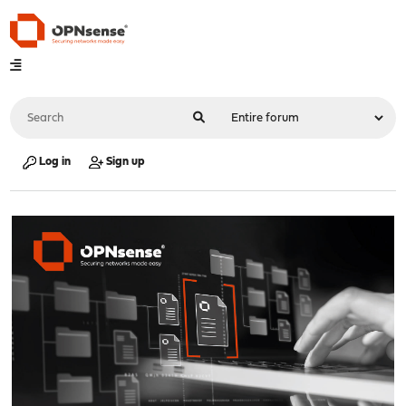
Log in
Sign up