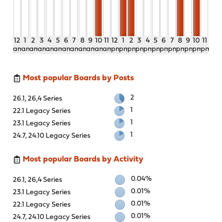
12
1
2
3
4
5
6
7
8
9
10
11
12
1
2
3
4
5
6
7
8
9
10
11
am
am
am
am
am
am
am
am
am
am
am
am
pm
pm
pm
pm
pm
pm
pm
pm
pm
pm
pm
pm
Most popular Boards by Posts
2
26.1, 26,4 Series
1
22.1 Legacy Series
1
23.1 Legacy Series
1
24.7, 24.10 Legacy Series
Most popular Boards by Activity
0.04%
26.1, 26,4 Series
0.01%
23.1 Legacy Series
0.01%
22.1 Legacy Series
0.01%
24.7, 24.10 Legacy Series