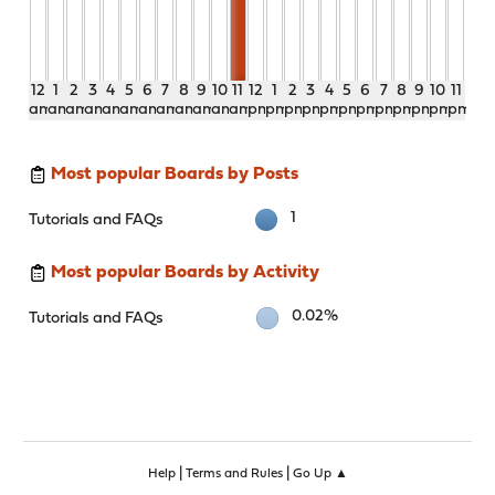
12
1
2
3
4
5
6
7
8
9
10
11
12
1
2
3
4
5
6
7
8
9
10
11
am
am
am
am
am
am
am
am
am
am
am
am
pm
pm
pm
pm
pm
pm
pm
pm
pm
pm
pm
pm
Most popular Boards by Posts
1
Tutorials and FAQs
Most popular Boards by Activity
0.02%
Tutorials and FAQs
|
|
Help
Terms and Rules
Go Up ▲