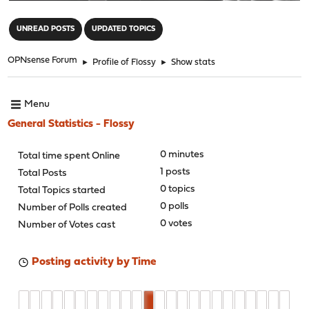
"
UNREAD POSTS
UPDATED TOPICS
OPNsense Forum
►
Profile of Flossy
►
Show stats
Menu
General Statistics - Flossy
0 minutes
Total time spent Online
1 posts
Total Posts
0 topics
Total Topics started
0 polls
Number of Polls created
0 votes
Number of Votes cast
Posting activity by Time