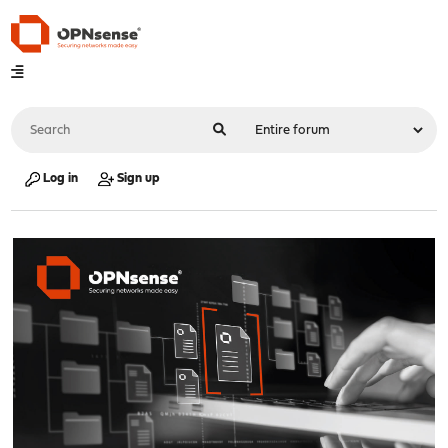
Log in
Sign up