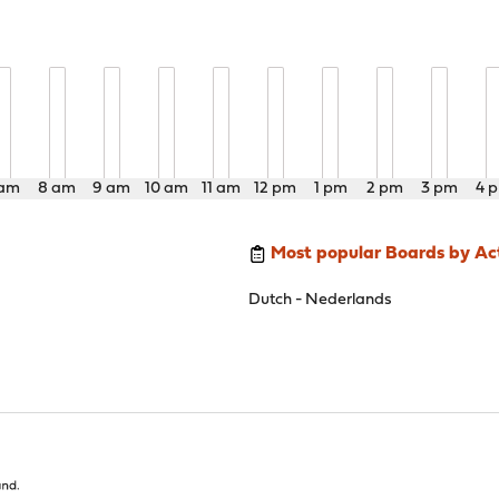
 am
8 am
9 am
10 am
11 am
12 pm
1 pm
2 pm
3 pm
4 
Most popular Boards by Act
Dutch - Nederlands