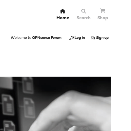
Home
Search
Shop
Welcome to
OPNsense Forum
.
Log in
Sign up