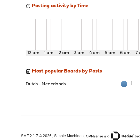
Posting activity by Time
12 am
1 am
2 am
3 am
4 am
5 am
6 am
7
Most popular Boards by Posts
1
Dutch - Nederlands
,
,
SMF 2.1.7 © 2026
Simple Machines