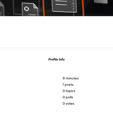
Profile Info
9 minutes
1 posts
0 topics
0 polls
0 votes