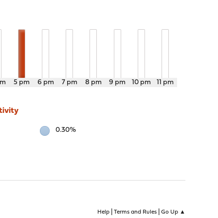
pm
5 pm
6 pm
7 pm
8 pm
9 pm
10 pm
11 pm
ivity
0.30%
|
|
Help
Terms and Rules
Go Up ▲