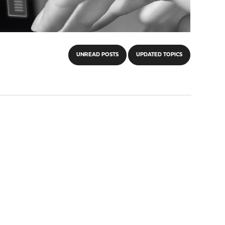
UNREAD POSTS
UPDATED TOPICS