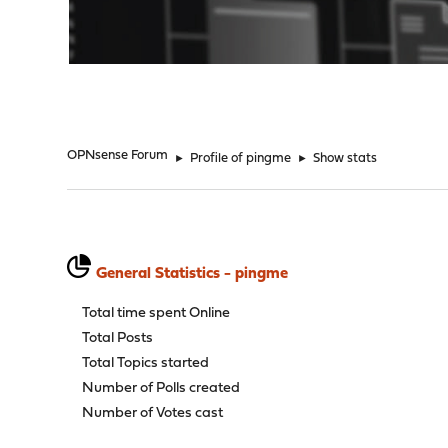
"
OPNsense Forum
►
Profile of pingme
►
Show stats
General Statistics - pingme
Total time spent Online
Total Posts
Total Topics started
Number of Polls created
Number of Votes cast