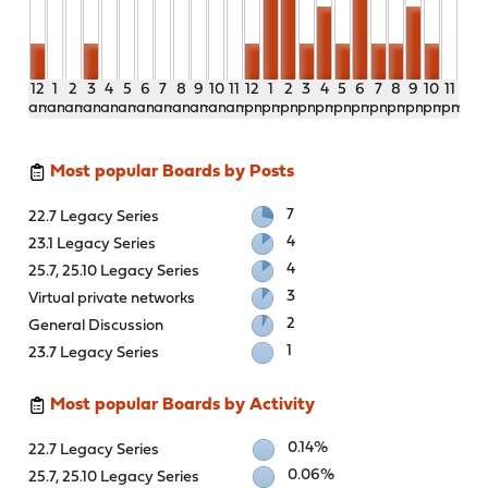
12
1
2
3
4
5
6
7
8
9
10
11
12
1
2
3
4
5
6
7
8
9
10
11
am
am
am
am
am
am
am
am
am
am
am
am
pm
pm
pm
pm
pm
pm
pm
pm
pm
pm
pm
pm
Most popular Boards by Posts
7
22.7 Legacy Series
4
23.1 Legacy Series
4
25.7, 25.10 Legacy Series
3
Virtual private networks
2
General Discussion
1
23.7 Legacy Series
Most popular Boards by Activity
0.14%
22.7 Legacy Series
0.06%
25.7, 25.10 Legacy Series