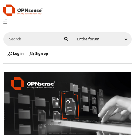
Log in
Sign up