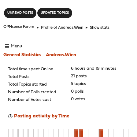
"
UNREAD POSTS
UPDATED TOPICS
OPNsense Forum
►
Profile of Andreas.Wien
►
Show stats
Menu
General Statistics - Andreas.Wien
6 hours and 19 minutes
Total time spent Online
21 posts
Total Posts
5 topics
Total Topics started
0 polls
Number of Polls created
0 votes
Number of Votes cast
Posting activity by Time